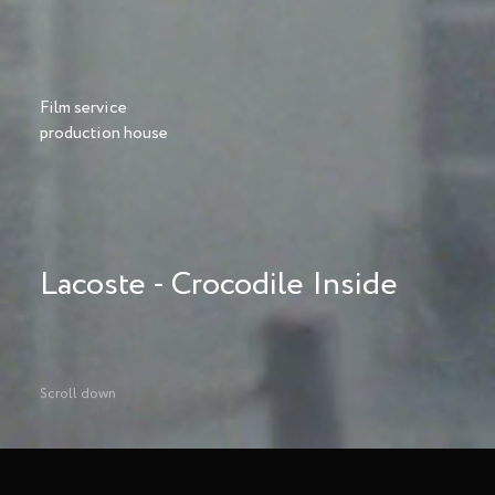
Film service
production house
Lacoste - Crocodile Inside
Scroll down