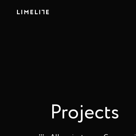
Projects