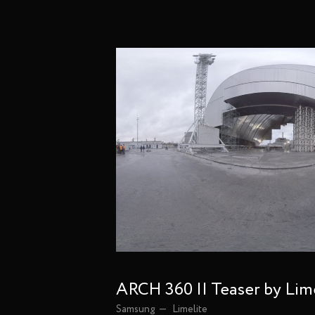
ARCH 360 || Teaser by Lim
Samsung
Limelite