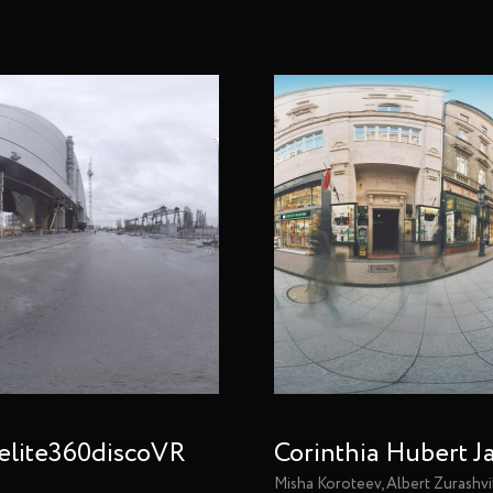
elite360discoVR
Corinthia Hubert J
Misha Koroteev, Albert Zurashvi