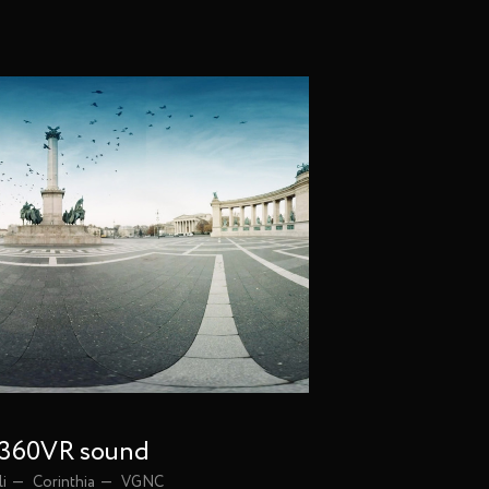
| 360VR sound
li
Corinthia
VGNC