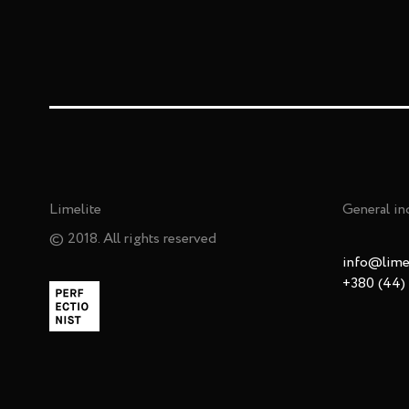
Limelite
General in
© 2018. All rights reserved
info@limel
+380 (44)