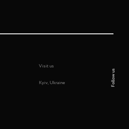
Visit us
Follow us
Kyiv, Ukraine