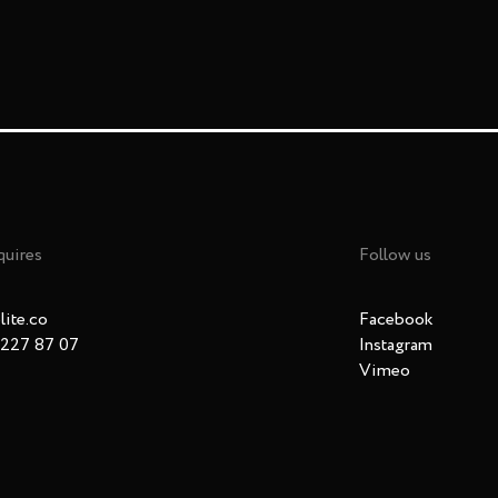
quires
Follow us
ite.co
Facebook
 227 87 07
Instagram
Vimeo