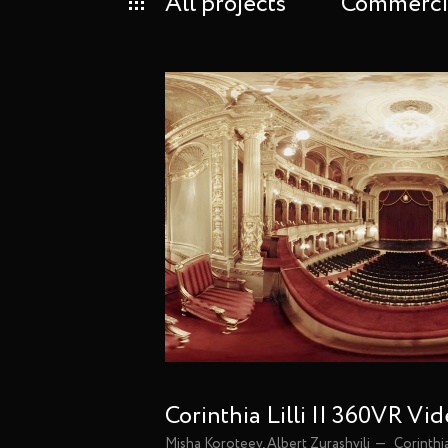
All projects
Commerci
Corinthia Lilli || 360VR Vi
Misha Koroteev, Albert Zurashvili
Corinthi