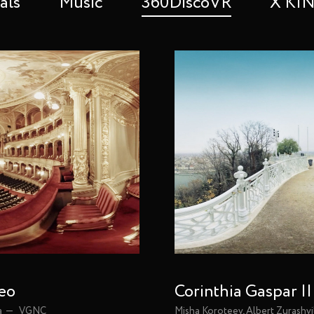
als
Music
360DiscoVR
X K
deo
Corinthia Gaspar |
a
VGNC
Misha Koroteev, Albert Zurashvi