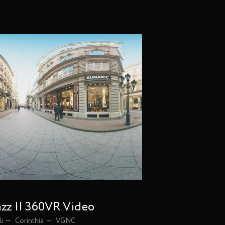
Vimeo
Instagram
Facebook
azz || 360VR Video
li
Corinthia
VGNC