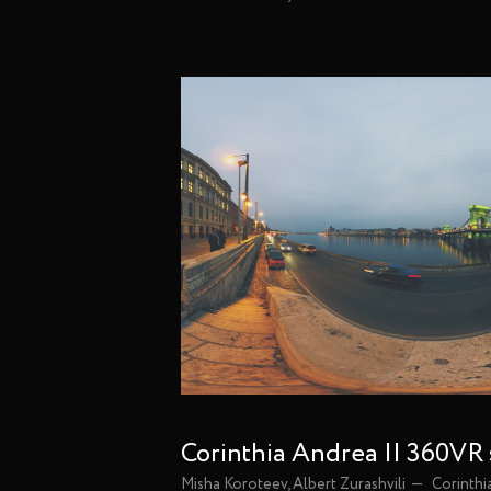
Corinthia Andrea || 360VR
Misha Koroteev, Albert Zurashvili
Corinthi