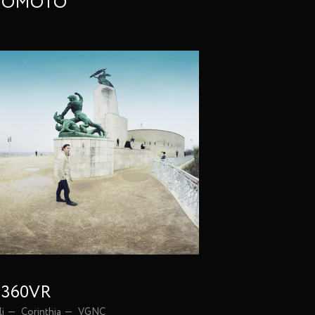
INOMOTO
| 360VR
li
Corinthia
VGNC