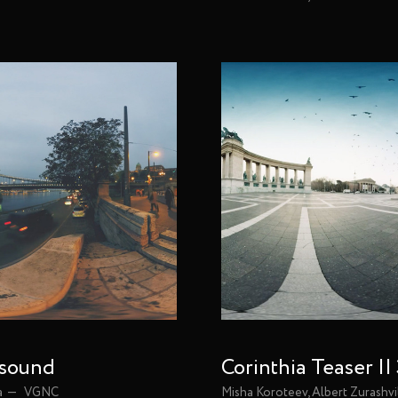
 sound
Corinthia Teaser |
a
VGNC
Misha Koroteev, Albert Zurashvi