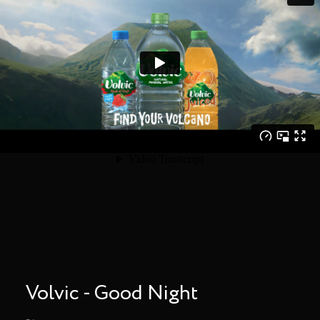
Volvic - Good Night