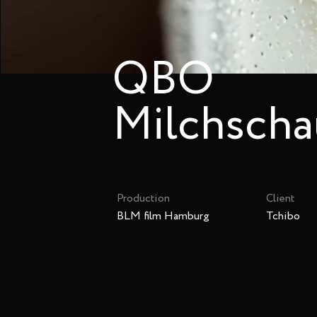
QBO
Milchsch
Production
Client
BLM film Hamburg
Tchibo