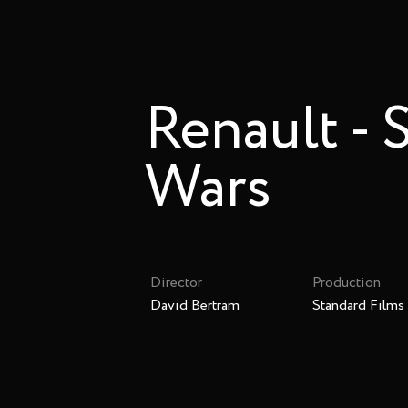
Renault - 
Wars
Director
Production
David Bertram
Standard Films