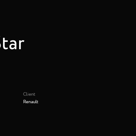
Star
Client
Renault