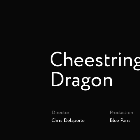
Cheestring
Dragon
Director
Production
Chris Delaporte
Blue Paris