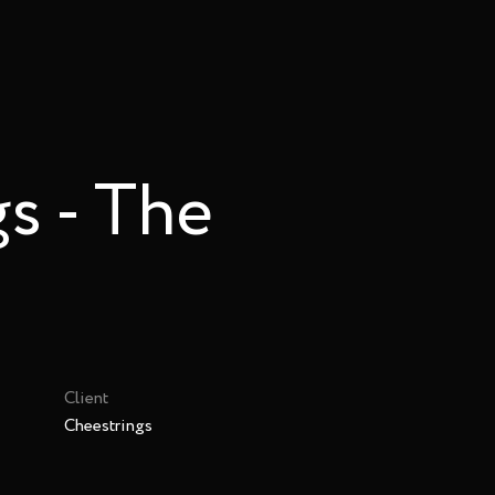
s - The
Client
Cheestrings