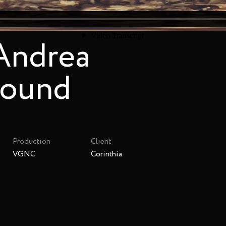
 Andrea
sound
Production
Client
VGNC
Corinthia