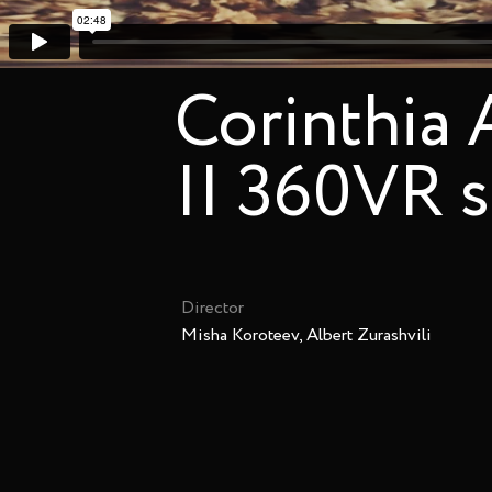
Corinthia
|| 360VR 
Director
Misha Koroteev, Albert Zurashvili