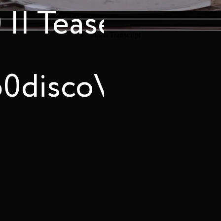
|| Teaser
60discoVR