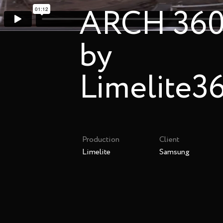
ARCH 360 
by
Limelite3
Production
Client
Limelite
Samsung