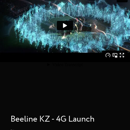
Beeline KZ - 4G Launch