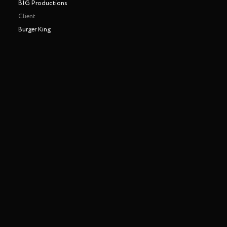
BIG Productions
Client
Burger King
Making of
Play