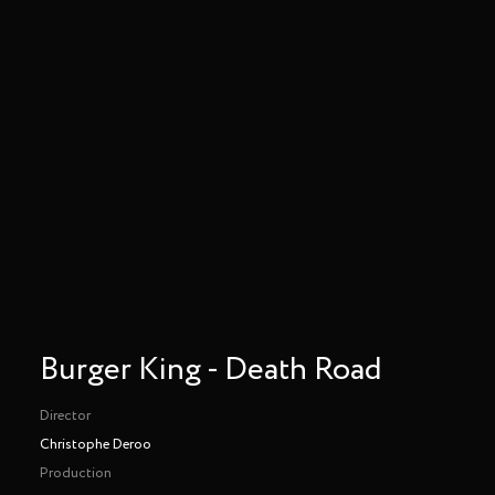
Burger King - Death Road
Director
Christophe Deroo
Production