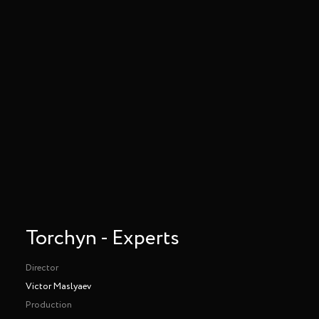
Torchyn - Experts
Director
Victor Maslyaev
Production