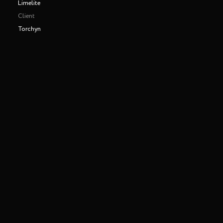
Limelite
Client
Torchyn
Making of
Play