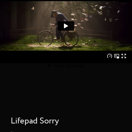
Lifepad Sorry