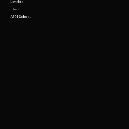
Limelite
Client
A101 School
Making of
Play