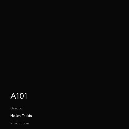
A101
Director
Hellen Takkin
Production