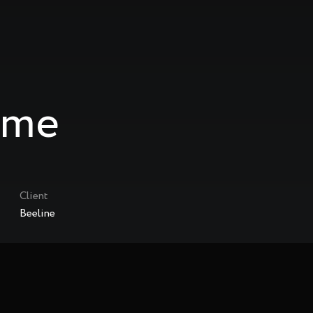
ame
Client
Beeline