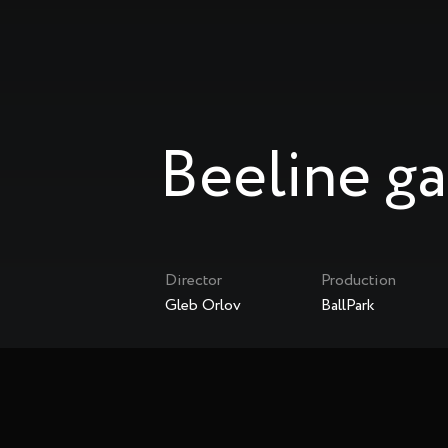
Beeline g
Director
Production
Gleb Orlov
BallPark