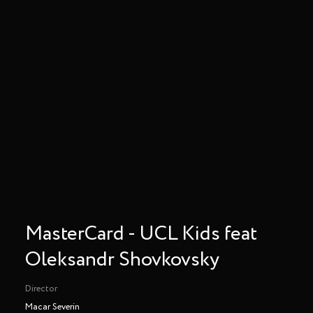
MasterCard - UCL Kids feat
Oleksandr Shovkovsky
Director
Macar Severin