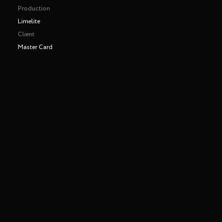
Production
Limelite
Client
Master Card
Making of
Play