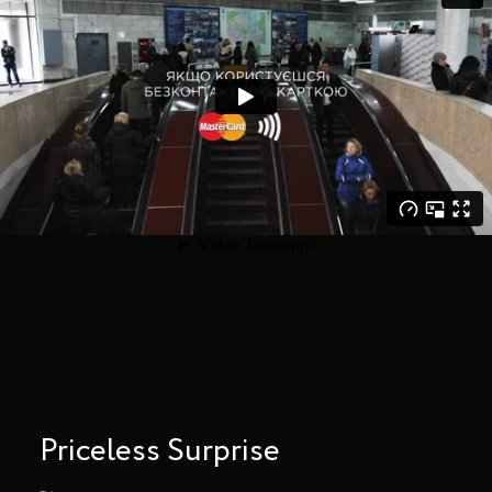
Priceless Surprise