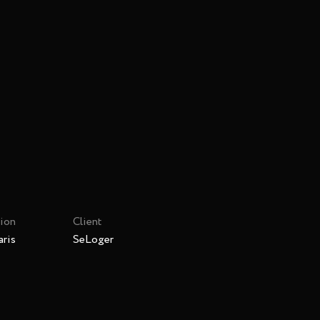
ion
Client
ris
SeLoger