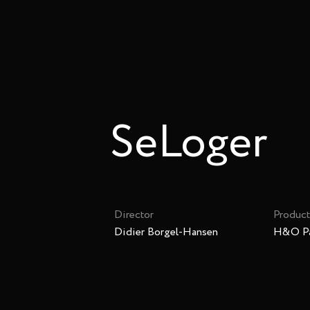
SeLoger
Director
Product
Didier Borgel-Hansen
H&O Pa