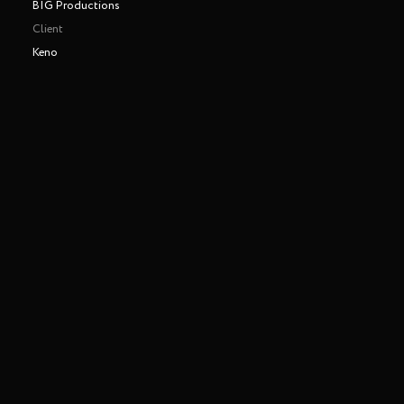
BIG Productions
Client
Keno
Making of
Play