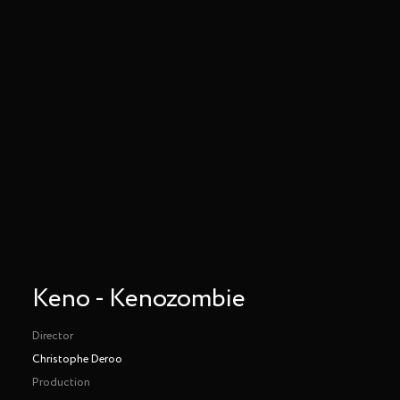
Keno - Kenozombie
Director
Christophe Deroo
Production