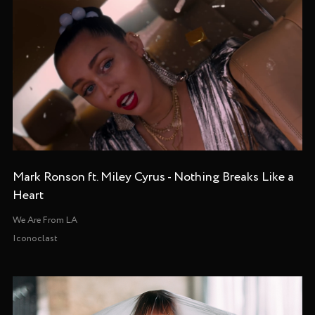
Mark Ronson ft. Miley Cyrus - Nothing Breaks Like a
Heart
We Are From LA
Iconoclast