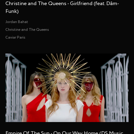
Christine and The Queens - Girlfriend (feat. Dâm-
Funk)
Jordan Bahat
Christine and The Queens
Caviar Paris
Empire Of The Sun - On Our Way Home (DS Music