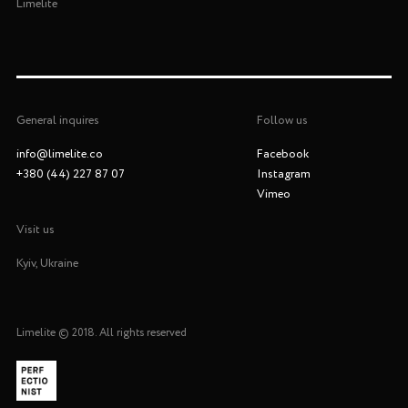
Limelite
General inquires
Follow us
info@limelite.co
Facebook
+380 (44) 227 87 07
Instagram
Vimeo
Visit us
Kyiv, Ukraine
Limelite
© 2018. All rights reserved