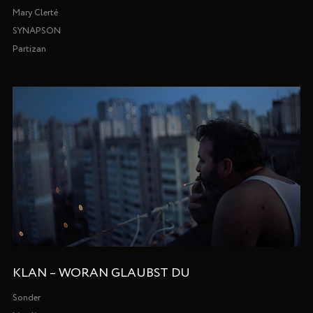
Mary Clerté
SYNAPSON
Partizan
KLAN – WORAN GLAUBST DU
Sonder