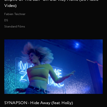
Video)
Fabien Teichner
DS
Standard Films
SYNAPSON - Hide Away (feat. Holly)