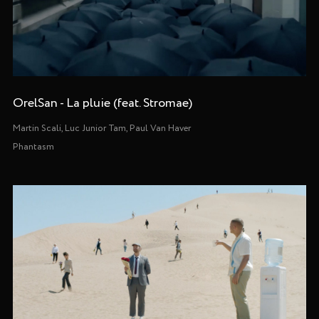
OrelSan - La pluie (feat. Stromae)
Martin Scali, Luc Junior Tam, Paul Van Haver
Phantasm