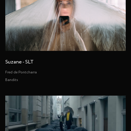
Suzane - SLT
Fred de Pontcharra
Bandits