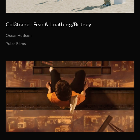
Col3trane - Fear & Loathing/Britney
Oscar Hudson
Pulse Films