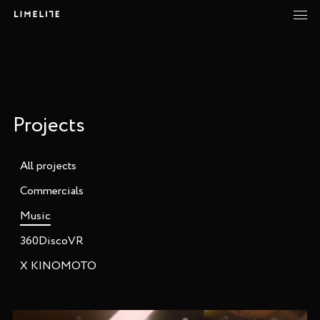
Projects
All projects
Commercials
Music
360DiscoVR
X KINOMOTO